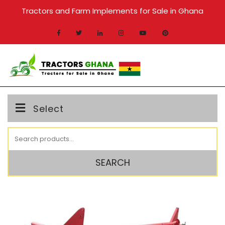
Skip
Tractors and Farm Implements for Sale in Ghana
to
content
MENU
Select
Search
for:
SEARCH