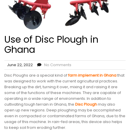
Use of Disc Plough in
Ghana
June 22, 2022
No Comments
Disc Ploughs are a special kind of
farm implement in Ghana
that
was designed to work with the current agricultural practices.
Breaking up the dirt, turning it over, mixing it and raising it are
some of the functions of these machines. They are capable of
operating in a wide range of environments. In addition to
cultivating tough terrain in Ghana, the
Disc Plough
may also
open up new regions. Deep ploughing may be accomplished
even in compacted or contaminated farms of Ghana, due to the
usage of this machine. In rain-fed areas, this device also helps
to keep soil from eroding further.