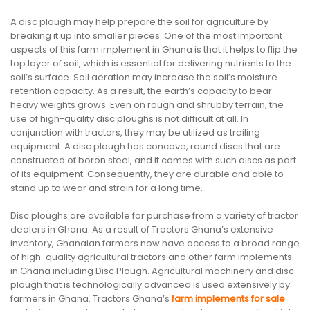
A disc plough may help prepare the soil for agriculture by
breaking it up into smaller pieces. One of the most important
aspects of this farm implement in Ghana is that it helps to flip the
top layer of soil, which is essential for delivering nutrients to the
soil’s surface. Soil aeration may increase the soil’s moisture
retention capacity. As a result, the earth’s capacity to bear
heavy weights grows. Even on rough and shrubby terrain, the
use of high-quality disc ploughs is not difficult at all. In
conjunction with tractors, they may be utilized as trailing
equipment. A disc plough has concave, round discs that are
constructed of boron steel, and it comes with such discs as part
of its equipment. Consequently, they are durable and able to
stand up to wear and strain for a long time.
Disc ploughs are available for purchase from a variety of tractor
dealers in Ghana. As a result of Tractors Ghana’s extensive
inventory, Ghanaian farmers now have access to a broad range
of high-quality agricultural tractors and other farm implements
in Ghana including Disc Plough. Agricultural machinery and disc
plough that is technologically advanced is used extensively by
farmers in Ghana. Tractors Ghana’s
farm implements for sale