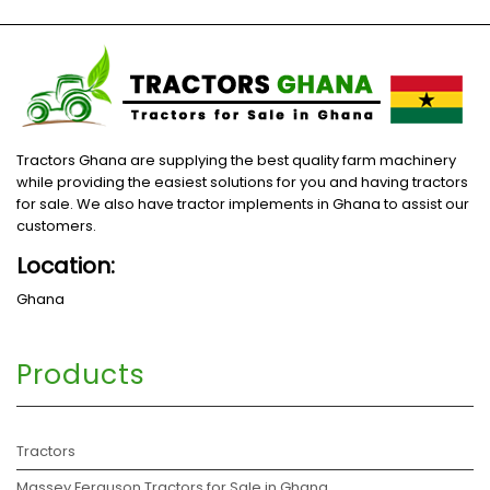
Tractors Ghana are supplying the best quality farm machinery
while providing the easiest solutions for you and having tractors
for sale. We also have tractor implements in Ghana to assist our
customers.
Location:
Ghana
Products
Tractors
Massey Ferguson Tractors for Sale in Ghana