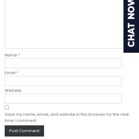
Name
*
Email
*
Website
Save my name, email, and website in this browser for the next
time I comment.