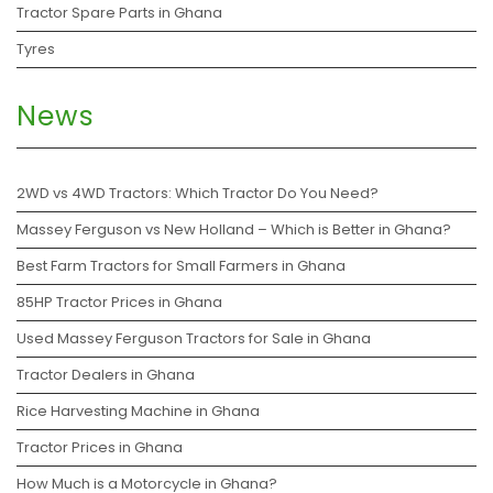
Tractor Spare Parts in Ghana
Tyres
News
2WD vs 4WD Tractors: Which Tractor Do You Need?
Massey Ferguson vs New Holland – Which is Better in Ghana?
Best Farm Tractors for Small Farmers in Ghana
85HP Tractor Prices in Ghana
Used Massey Ferguson Tractors for Sale in Ghana
Tractor Dealers in Ghana
Rice Harvesting Machine in Ghana
Tractor Prices in Ghana
How Much is a Motorcycle in Ghana?