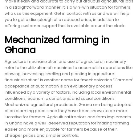
make it easy and accurate to carry out arduous agricultural jobs
in a straightforward manner. It is a win-win situation for farmers
who use this equipment. Get in contact with us and we will help
you to get a disc plough at a reduced price, in addition to
offering customer support that is available around the clock.
Mechanized farming in
Ghana
Agriculture mechanization and use of agricultural machinery
refer to the utilization of machines to accomplish operations like
plowing, harvesting, shelling and planting in agriculture.
“Industrialization” is another name for “mechanization.” Farmers’
acceptance of automation is an evolutionary process
influenced by a variety of factors, including local environmental
conditions, economic conditions, and social conditions.
Mechanized agricultural practices in Ghana are being adopted
at an alarming pace since they have been shown to be more
lucrative for farmers. Agricultural tractors and farm implements
in Ghana have a well-deserved reputation for making farming
easier and more enjoyable for farmers because of their
cheaper prices and simpler controls.