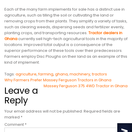
Each of the many farm implements for sale has a distinct use in
agriculture, such as tilling the soil or cultivating the land or
removing crops from their plants. They simplify a variety of tasks,
such as clearing weeds, dispersing seeds and fertilizer evenly,
planting crops, and transporting resources.
Tractor dealers in
Ghana
currently sell high-tech agricultural tools in the majority of
locations. Improved total output is a consequence of the
superior performance of these tools over their predecessors.
Farmers employ Disc Ploughs on their land as an example of this
kind of implement.
Tags:
agriculture
,
farming
,
ghana
,
machinery
,
tractors
Post
Why Farmers Prefer Massey Ferguson Tractors in Ghana
Massey Ferguson 375 4WD Tractor in Ghana
Leave a
navigation
Reply
Your email address will not be published.
Required fields are
marked
*
Comment
*