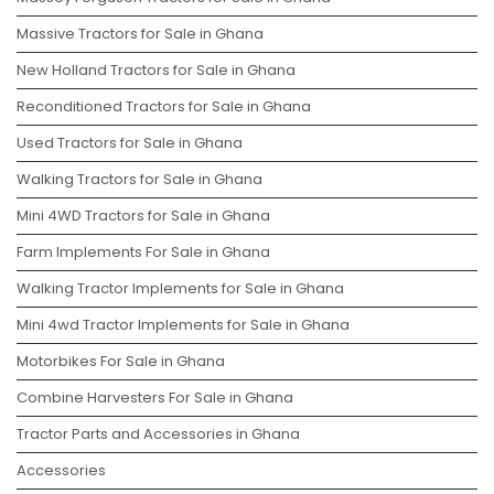
Massive Tractors for Sale in Ghana
New Holland Tractors for Sale in Ghana
Reconditioned Tractors for Sale in Ghana
Used Tractors for Sale in Ghana
Walking Tractors for Sale in Ghana
Mini 4WD Tractors for Sale in Ghana
Farm Implements For Sale in Ghana
Walking Tractor Implements for Sale in Ghana
Mini 4wd Tractor Implements for Sale in Ghana
Motorbikes For Sale in Ghana
Combine Harvesters For Sale in Ghana
Tractor Parts and Accessories in Ghana
Accessories