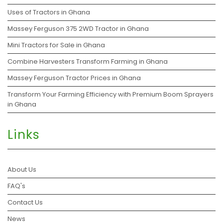
Uses of Tractors in Ghana
Massey Ferguson 375 2WD Tractor in Ghana
Mini Tractors for Sale in Ghana
Combine Harvesters Transform Farming in Ghana
Massey Ferguson Tractor Prices in Ghana
Transform Your Farming Efficiency with Premium Boom Sprayers
in Ghana
Links
About Us
FAQ's
Contact Us
News