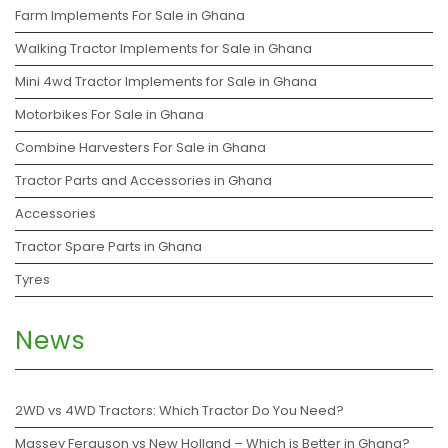
Farm Implements For Sale in Ghana
Walking Tractor Implements for Sale in Ghana
Mini 4wd Tractor Implements for Sale in Ghana
Motorbikes For Sale in Ghana
Combine Harvesters For Sale in Ghana
Tractor Parts and Accessories in Ghana
Accessories
Tractor Spare Parts in Ghana
Tyres
News
2WD vs 4WD Tractors: Which Tractor Do You Need?
Massey Ferguson vs New Holland – Which is Better in Ghana?