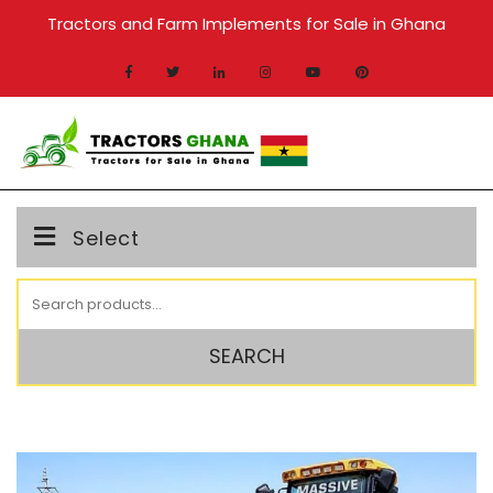
Skip
Tractors and Farm Implements for Sale in Ghana
to
content
MENU
Select
Search
for:
SEARCH