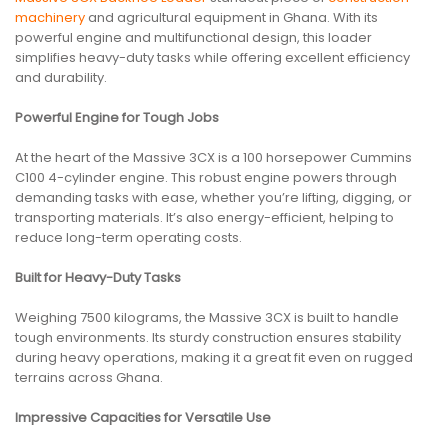
machinery
and agricultural equipment in Ghana. With its
powerful engine and multifunctional design, this loader
simplifies heavy-duty tasks while offering excellent efficiency
and durability.
Powerful Engine for Tough Jobs
At the heart of the Massive 3CX is a 100 horsepower Cummins
C100 4-cylinder engine. This robust engine powers through
demanding tasks with ease, whether you’re lifting, digging, or
transporting materials. It’s also energy-efficient, helping to
reduce long-term operating costs.
Built for Heavy-Duty Tasks
Weighing 7500 kilograms, the Massive 3CX is built to handle
tough environments. Its sturdy construction ensures stability
during heavy operations, making it a great fit even on rugged
terrains across Ghana.
Impressive Capacities for Versatile Use