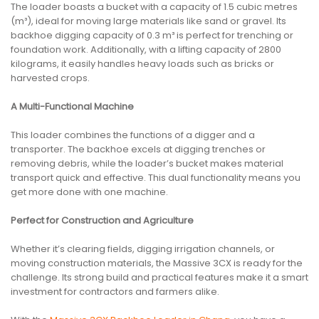
The loader boasts a bucket with a capacity of 1.5 cubic metres
(m³), ideal for moving large materials like sand or gravel. Its
backhoe digging capacity of 0.3 m³ is perfect for trenching or
foundation work. Additionally, with a lifting capacity of 2800
kilograms, it easily handles heavy loads such as bricks or
harvested crops.
A Multi-Functional Machine
This loader combines the functions of a digger and a
transporter. The backhoe excels at digging trenches or
removing debris, while the loader’s bucket makes material
transport quick and effective. This dual functionality means you
get more done with one machine.
Perfect for Construction and Agriculture
Whether it’s clearing fields, digging irrigation channels, or
moving construction materials, the Massive 3CX is ready for the
challenge. Its strong build and practical features make it a smart
investment for contractors and farmers alike.