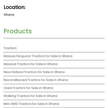
Location:
Ghana
Products
Tractors
Massey Ferguson Tractors for Sale in Ghana
Massive Tractors for Sale in Ghana
New Holland Tractors for Sale in Ghana
Reconditioned Tractors for Sale in Ghana
Used Tractors for Sale in Ghana
Walking Tractors for Sale in Ghana
Mini 4WD Tractors for Sale in Ghana