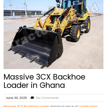
Massive 3CX Backhoe
Loader in Ghana
June 30, 2025
No Comments
Massive 3CX Backhoe Loader
standout piece of
construction