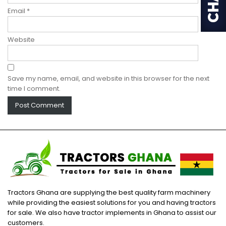
Email
*
Website
Save my name, email, and website in this browser for the next
time I comment.
Tractors Ghana are supplying the best quality farm machinery
while providing the easiest solutions for you and having tractors
for sale. We also have tractor implements in Ghana to assist our
customers.