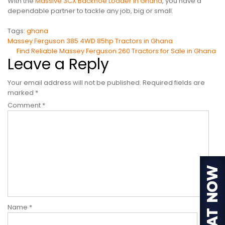
With the
Massive 3CX Backhoe Loader in Ghana
, you have a
dependable partner to tackle any job, big or small.
Tags:
ghana
Post
Massey Ferguson 385 4WD 85hp Tractors in Ghana
Find Reliable Massey Ferguson 260 Tractors for Sale in Ghana
navigation
Leave a Reply
Your email address will not be published.
Required fields are
marked
*
Comment
*
Name
*