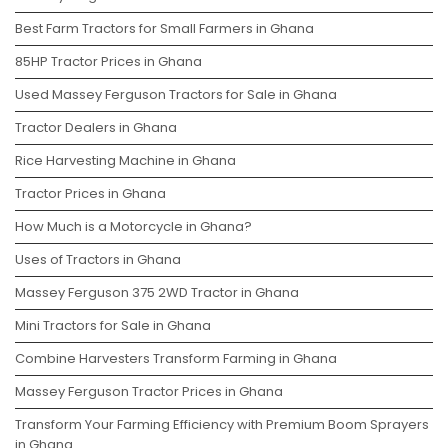
Best Farm Tractors for Small Farmers in Ghana
85HP Tractor Prices in Ghana
Used Massey Ferguson Tractors for Sale in Ghana
Tractor Dealers in Ghana
Rice Harvesting Machine in Ghana
Tractor Prices in Ghana
How Much is a Motorcycle in Ghana?
Uses of Tractors in Ghana
Massey Ferguson 375 2WD Tractor in Ghana
Mini Tractors for Sale in Ghana
Combine Harvesters Transform Farming in Ghana
Massey Ferguson Tractor Prices in Ghana
Transform Your Farming Efficiency with Premium Boom Sprayers
in Ghana