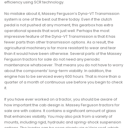
efficiency using SCR technology.
No mistake about it, Massey Ferguson’s Dyna-VT Transmission
system is one of the best out there today. Even if the clutch
pedal is not pushed at any moment, this gearbox has extra
operational speeds that work just well. Perhaps the most
impressive feature of the Dyna-VT Transmission is that it has
fewer parts than other transmission options. As a result, the
agricultural machinery is far more resistant to wear and tear
than it would have been otherwise. Several parts of the Massey
Ferguson tractors for sale do not need any periodic
maintenance whatsoever. That means you do not have to worry
about the components’ long-term viability. In addition, the
engine has to be serviced every 600 hours. That is more than a
quarter of a month of continuous use before you begin to check
it.
If you have ever worked on a tractor, you should be aware of
how important the cab design is. Massey Ferguson tractors for
sale are with cabins. It contains a significant amount of glass
that enhances visibility. You may also pick from a variety of
mounts, including rigid, hydraulic and spring-shock suspension
options. The loader can be seen clearly via a Visio roof, which