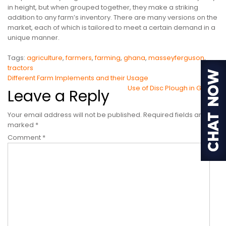
in height, but when grouped together, they make a striking
addition to any farm’s inventory. There are many versions on the
market, each of which is tailored to meet a certain demand in a
unique manner.
Tags:
agriculture
,
farmers
,
farming
,
ghana
,
masseyferguson
,
tractors
Post
Different Farm Implements and their Usage
Use of Disc Plough in Ghana
Leave a Reply
navigation
Your email address will not be published.
Required fields are
marked
*
Comment
*