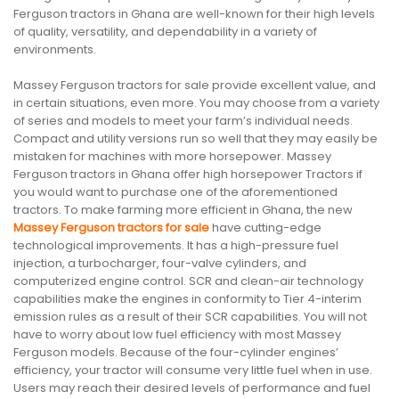
Ferguson tractors in Ghana are well-known for their high levels
of quality, versatility, and dependability in a variety of
environments.
Massey Ferguson tractors for sale provide excellent value, and
in certain situations, even more. You may choose from a variety
of series and models to meet your farm’s individual needs.
Compact and utility versions run so well that they may easily be
mistaken for machines with more horsepower. Massey
Ferguson tractors in Ghana offer high horsepower Tractors if
you would want to purchase one of the aforementioned
tractors. To make farming more efficient in Ghana, the new
Massey Ferguson tractors for sale
have cutting-edge
technological improvements. It has a high-pressure fuel
injection, a turbocharger, four-valve cylinders, and
computerized engine control. SCR and clean-air technology
capabilities make the engines in conformity to Tier 4-interim
emission rules as a result of their SCR capabilities. You will not
have to worry about low fuel efficiency with most Massey
Ferguson models. Because of the four-cylinder engines’
efficiency, your tractor will consume very little fuel when in use.
Users may reach their desired levels of performance and fuel