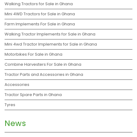
Walking Tractors for Sale in Ghana
Mini 4WD Tractors for Sale in Ghana
Farm Implements For Sale in Ghana
Walking Tractor Implements for Sale in Ghana
Mini 4wd Tractor Implements for Sale in Ghana
Motorbikes For Sale in Ghana
Combine Harvesters For Sale in Ghana
Tractor Parts and Accessories in Ghana
Accessories
Tractor Spare Parts in Ghana
Tyres
News