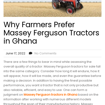
Why Farmers Prefer
Massey Ferguson Tractors
in Ghana
June 17, 2022
No Comments
There are a few things to bear in mind while assessing the
overall quality of a tractor. Massey Ferguson tractors for sale fall
into the same category. Consider how long it will endure, how it
will appear, how it will be made, and even the guarantee before
making a decision. In addition to having the finest possible
performance, you want a tractor that is not only productive but
also reliable, efficient, and easy to use. One can form a
judgment on
Massey Ferguson tractors in Ghana
based on the
information after working with numerous different models
throughout the span of their manufacturing history. Massey