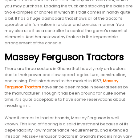
you may purchase. Loading the truck and stacking the bales are
two examples of chores in which this trait comes in handy quite
a bit. It has a huge dashboard that shows all of the tractor’s
operational information in a clear and concise manner. You
may also use it as a controller to control the game’s essential
elements. Another noteworthy feature is the impeccable
arrangement of the console.
Massey Ferguson Tractors
There are three sectors in Ghana that heavily rely on tractors
due to their power and slow speed: agriculture, construction,
and mining. First introduced to the market in 1957,
Massey
Ferguson Tractors
have since been made in several series by
the manufacturer. Though it has been around for quite some
time, it is quite acceptable to have some reservations about
investing in it.
When it comes to tractor brands, Massey Ferguson is well-
known. This kind of flooring is a solid investment because of its
dependability, low maintenance requirements, and extended
lifespan. Massey Ferguson tractors in Ghana’s models may vary