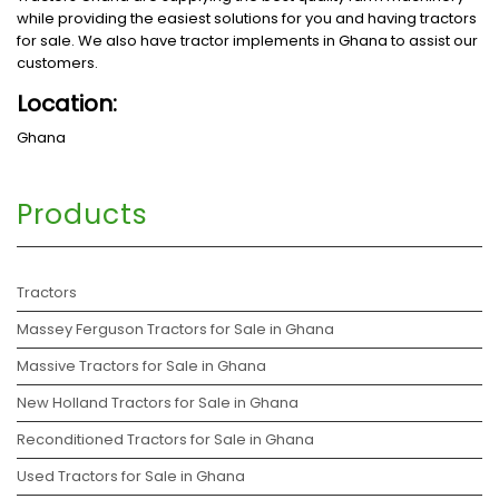
while providing the easiest solutions for you and having tractors
for sale. We also have tractor implements in Ghana to assist our
customers.
Location:
Ghana
Products
Tractors
Massey Ferguson Tractors for Sale in Ghana
Massive Tractors for Sale in Ghana
New Holland Tractors for Sale in Ghana
Reconditioned Tractors for Sale in Ghana
Used Tractors for Sale in Ghana