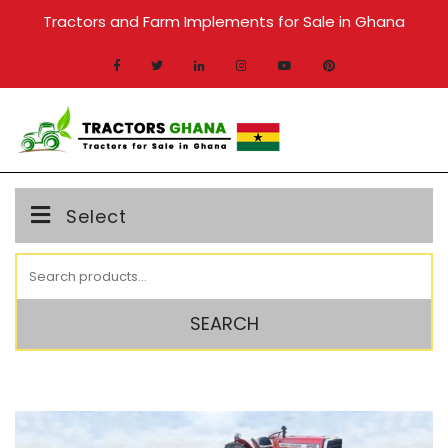
Skip
Tractors and Farm Implements for Sale in Ghana
to
content
MENU
Select
Search
for:
SEARCH