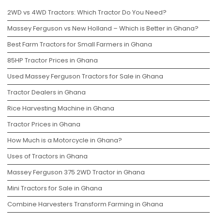
2WD vs 4WD Tractors: Which Tractor Do You Need?
Massey Ferguson vs New Holland – Which is Better in Ghana?
Best Farm Tractors for Small Farmers in Ghana
85HP Tractor Prices in Ghana
Used Massey Ferguson Tractors for Sale in Ghana
Tractor Dealers in Ghana
Rice Harvesting Machine in Ghana
Tractor Prices in Ghana
How Much is a Motorcycle in Ghana?
Uses of Tractors in Ghana
Massey Ferguson 375 2WD Tractor in Ghana
Mini Tractors for Sale in Ghana
Combine Harvesters Transform Farming in Ghana