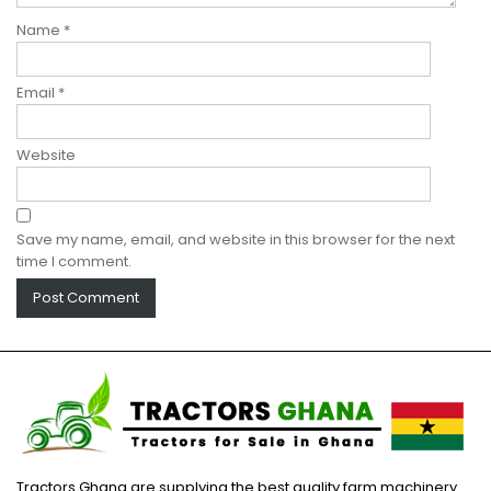
Name
*
Email
*
Website
Save my name, email, and website in this browser for the next
time I comment.
Tractors Ghana are supplying the best quality farm machinery