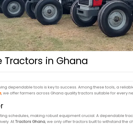
e Tractors in Ghana
ing dependable tools is key to success. Among these tools, a reliable
a
, we offer farmers across Ghana quality tractors suitable for every
er
anting schedules, making robust equipment crucial. A dependable trac
vely. At
T
ractors
Ghana
, we only offer tractors built to withstand the