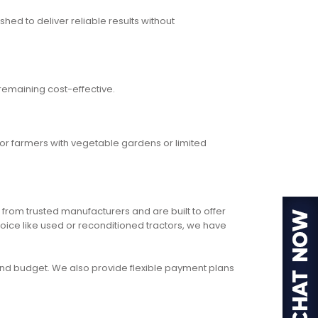
hed to deliver reliable results without
remaining cost-effective.
for farmers with vegetable gardens or limited
 from trusted manufacturers and are built to offer
oice like used or reconditioned tractors, we have
, and budget. We also provide flexible payment plans