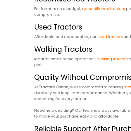
For farmers on a budget,
reconditioned tractors
pro
compromise.
Used Tractors
Affordable and dependable, our
used tractors
unde
Walking Tractors
Ideal for small-scale operations,
walking tractors
a
plots.
Quality Without Compromi
At
Tractors Ghana
, we’re committed to making
far
durability and long-term performance. Whether you’
something for every farmer.
Need help deciding? Our team is always available to
to make your purchase easy and affordable.
Reliable Support After Pur