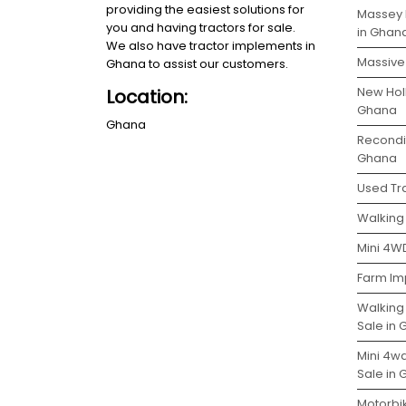
providing the easiest solutions for
Massey 
you and having tractors for sale.
in Ghan
We also have tractor implements in
Massive 
Ghana to assist our customers.
New Holl
Location:
Ghana
Ghana
Recondit
Ghana
Used Tra
Walking 
Mini 4WD
Farm Im
Walking
Sale in
Mini 4w
Sale in
Motorbi