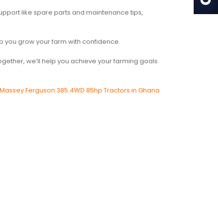
upport like spare parts and maintenance tips,
help you grow your farm with confidence.
 Together, we’ll help you achieve your farming goals.
Massey Ferguson 385 4WD 85hp Tractors in Ghana