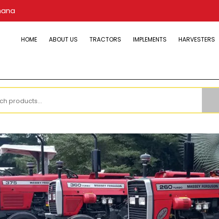
hana
HOME
ABOUT US
TRACTORS
IMPLEMENTS
HARVESTERS
h