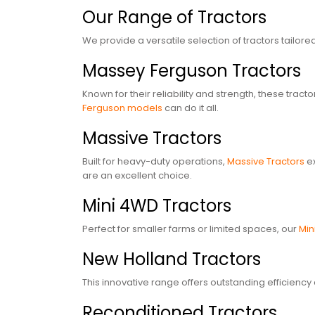
Our Range of Tractors
We provide a versatile selection of tractors tailo
Massey Ferguson Tractors
Known for their reliability and strength, these tra
Ferguson models
can do it all.
Massive Tractors
Built for heavy-duty operations,
Massive Tractors
ex
are an excellent choice.
Mini 4WD Tractors
Perfect for smaller farms or limited spaces, our
Min
New Holland Tractors
This innovative range offers outstanding efficiency 
Reconditioned Tractors