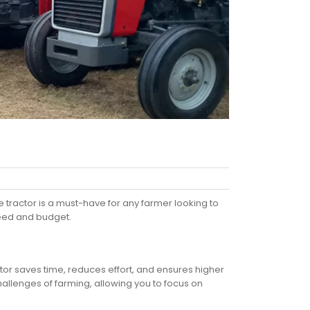
 tractor is a must-have for any farmer looking to
 need and budget.
tor saves time, reduces effort, and ensures higher
 challenges of farming, allowing you to focus on