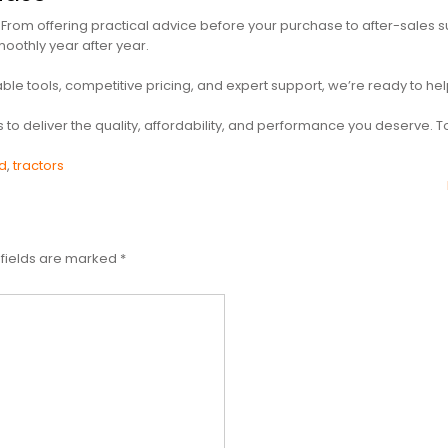
From offering practical advice before your purchase to after-sales s
oothly year after year.
liable tools, competitive pricing, and expert support, we’re ready to 
us to deliver the quality, affordability, and performance you deserve.
d
,
tractors
 fields are marked
*