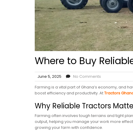
Where to Buy Reliabl
June 5, 2025
No Comments
Farming is a vital part of Ghana’s economy, and hav
boost efficiency and productivity. At
Tractors Ghan
Why Reliable Tractors Matt
Farming often involves tough terrains and tight pl
output, helping you manage your work more effecti
growing your farm with confidence.