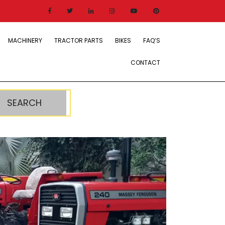
MACHINERY
TRACTOR PARTS
BIKES
FAQ’S
CONTACT
SEARCH