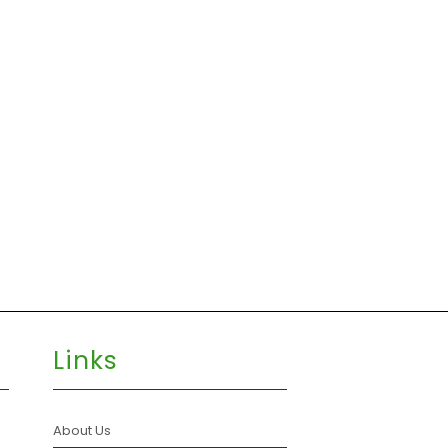
Links
About Us