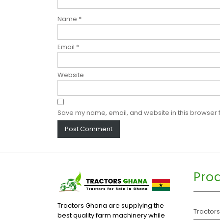
Name
*
Email
*
Website
Save my name, email, and website in this browser f
Pro
Tractors Ghana are supplying the
Tractor
best quality farm machinery while