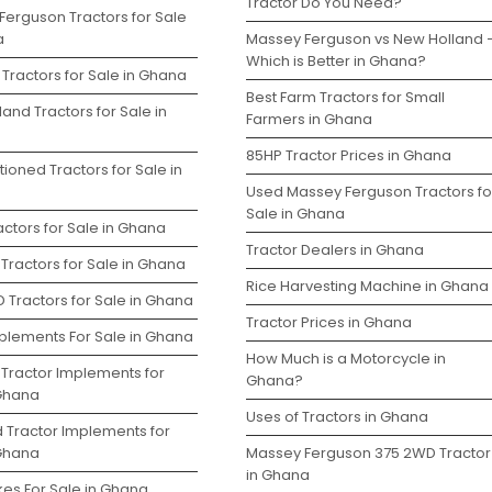
Tractor Do You Need?
Ferguson Tractors for Sale
a
Massey Ferguson vs New Holland 
Which is Better in Ghana?
Tractors for Sale in Ghana
Best Farm Tractors for Small
and Tractors for Sale in
Farmers in Ghana
85HP Tractor Prices in Ghana
ioned Tractors for Sale in
Used Massey Ferguson Tractors fo
Sale in Ghana
ctors for Sale in Ghana
Tractor Dealers in Ghana
Tractors for Sale in Ghana
Rice Harvesting Machine in Ghana
 Tractors for Sale in Ghana
Tractor Prices in Ghana
plements For Sale in Ghana
How Much is a Motorcycle in
 Tractor Implements for
Ghana?
 Ghana
Uses of Tractors in Ghana
d Tractor Implements for
 Ghana
Massey Ferguson 375 2WD Tractor
in Ghana
kes For Sale in Ghana