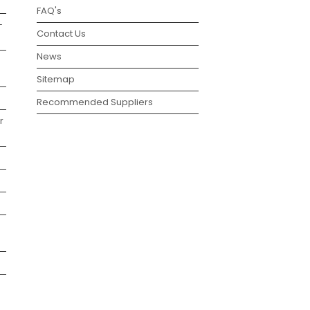
FAQ's
–
Contact Us
News
Sitemap
Recommended Suppliers
r