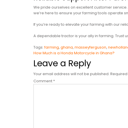
We pride ourselves on excellent customer service. 
we’re here to ensure your farming tools operate sm
If you’re ready to elevate your farming with our re
A dependable tractor is your ally in farming. Trust 
Tags:
farming
,
ghana
,
masseyferguson
,
newhollan
Post
How Much is a Honda Motorcycle in Ghana?
Leave a Reply
navigation
Your email address will not be published.
Required
Comment
*