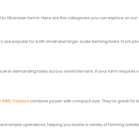
red to Ghanaian farms. Here are the categories you can explore on our
ctors are popular for both small and large-scale farming tasks. From p
cel in demanding tasks across varied terrains. If your farm requires
i 4WD Tractors
combine power with compact size. They’re great for li
and simple operations, helping you tackle a variety of farming activit