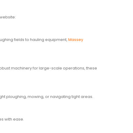
 website:
loughing fields to hauling equipment,
Massey
 robust machinery for large-scale operations, these
ght ploughing, mowing, or navigating tight areas.
ies with ease.