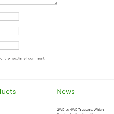
or the next time I comment.
ducts
News
s
2WD vs 4WD Tractors: Which