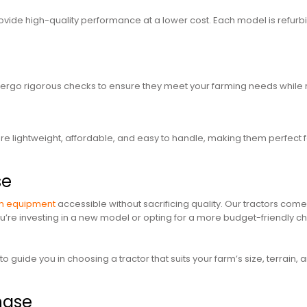
vide high-quality performance at a lower cost. Each model is refurbis
rgo rigorous checks to ensure they meet your farming needs while 
re lightweight, affordable, and easy to handle, making them perfect 
se
m equipment
accessible without sacrificing quality. Our tractors come
re investing in a new model or opting for a more budget-friendly ch
 guide you in choosing a tractor that suits your farm’s size, terrain
chase