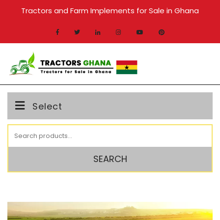
Skip
Tractors and Farm Implements for Sale in Ghana
to
content
MENU
Select
Search
for:
SEARCH