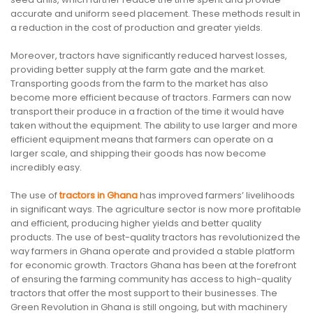
accurate and uniform seed placement. These methods result in
a reduction in the cost of production and greater yields.
Moreover, tractors have significantly reduced harvest losses,
providing better supply at the farm gate and the market.
Transporting goods from the farm to the market has also
become more efficient because of tractors. Farmers can now
transport their produce in a fraction of the time it would have
taken without the equipment. The ability to use larger and more
efficient equipment means that farmers can operate on a
larger scale, and shipping their goods has now become
incredibly easy.
The use of
tractors in Ghana
has improved farmers’ livelihoods
in significant ways. The agriculture sector is now more profitable
and efficient, producing higher yields and better quality
products. The use of best-quality tractors has revolutionized the
way farmers in Ghana operate and provided a stable platform
for economic growth. Tractors Ghana has been at the forefront
of ensuring the farming community has access to high-quality
tractors that offer the most support to their businesses. The
Green Revolution in Ghana is still ongoing, but with machinery