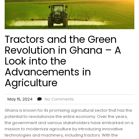
Tractors and the Green
Revolution in Ghana – A
Look into the
Advancements in
Agriculture
May 15, 2024
No Comments
Ghana is known for its promising agricultural sector that has the
potential to revolutionize the entire economy. Over the years,
the government and various stakeholders have embarked on a
mission to modernize agriculture by introducing innovative
technologies and machinery, including tractors. With the