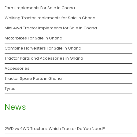
Farm Implements For Sale in Ghana
Walking Tractor Implements for Sale in Ghana
Mini 4wd Tractor Implements for Sale in Ghana
Motorbikes For Sale in Ghana
Combine Harvesters For Sale in Ghana
Tractor Parts and Accessories in Ghana
Accessories
Tractor Spare Parts in Ghana
Tyres
News
2WD vs 4WD Tractors: Which Tractor Do You Need?