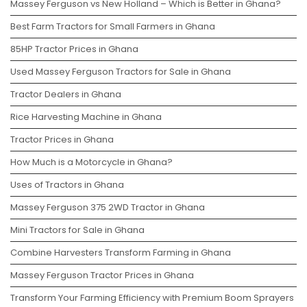
Massey Ferguson vs New Holland – Which is Better in Ghana?
Best Farm Tractors for Small Farmers in Ghana
85HP Tractor Prices in Ghana
Used Massey Ferguson Tractors for Sale in Ghana
Tractor Dealers in Ghana
Rice Harvesting Machine in Ghana
Tractor Prices in Ghana
How Much is a Motorcycle in Ghana?
Uses of Tractors in Ghana
Massey Ferguson 375 2WD Tractor in Ghana
Mini Tractors for Sale in Ghana
Combine Harvesters Transform Farming in Ghana
Massey Ferguson Tractor Prices in Ghana
Transform Your Farming Efficiency with Premium Boom Sprayers