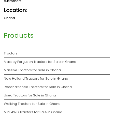
customers.
Location:
Ghana
Products
Tractors
Massey Ferguson Tractors for Sale in Ghana
Massive Tractors for Sale in Ghana
New Holland Tractors for Sale in Ghana
Reconditioned Tractors for Sale in Ghana
Used Tractors for Sale in Ghana
Walking Tractors for Sale in Ghana
Mini 4WD Tractors for Sale in Ghana