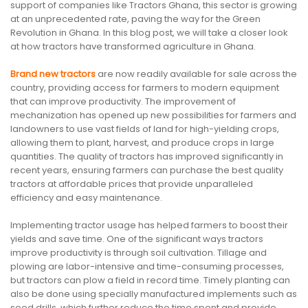
support of companies like Tractors Ghana, this sector is growing
at an unprecedented rate, paving the way for the Green
Revolution in Ghana. In this blog post, we will take a closer look
at how tractors have transformed agriculture in Ghana.
Brand new tractors
are now readily available for sale across the
country, providing access for farmers to modern equipment
that can improve productivity. The improvement of
mechanization has opened up new possibilities for farmers and
landowners to use vast fields of land for high-yielding crops,
allowing them to plant, harvest, and produce crops in large
quantities. The quality of tractors has improved significantly in
recent years, ensuring farmers can purchase the best quality
tractors at affordable prices that provide unparalleled
efficiency and easy maintenance.
Implementing tractor usage has helped farmers to boost their
yields and save time. One of the significant ways tractors
improve productivity is through soil cultivation. Tillage and
plowing are labor-intensive and time-consuming processes,
but tractors can plow a field in record time. Timely planting can
also be done using specially manufactured implements such as
seed drills, which further reduce the time spent and provide