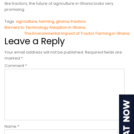
like tractors, the future of agriculture in Ghana looks very
promising.
Tags:
agriculture
,
farming
,
ghana
,
tractors
Post
Barriers to Technology Adoption in Ghana
The Environmental Impact of Tractor Farming in Ghana
navigation
Leave a Reply
Your email address will not be published.
Required fields are
marked
*
Comment
*
Name
*