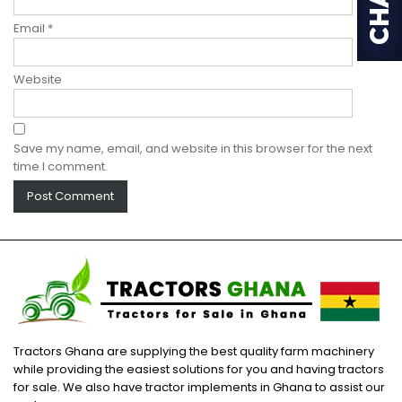
Email
*
Website
Save my name, email, and website in this browser for the next
time I comment.
Tractors Ghana are supplying the best quality farm machinery
while providing the easiest solutions for you and having tractors
for sale. We also have tractor implements in Ghana to assist our