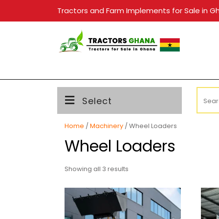
Skip
Tractors and Farm Implements for Sale in G
to
content
Searc
Select
for:
Home
/
Machinery
/ Wheel Loaders
Wheel Loaders
Showing all 3 results