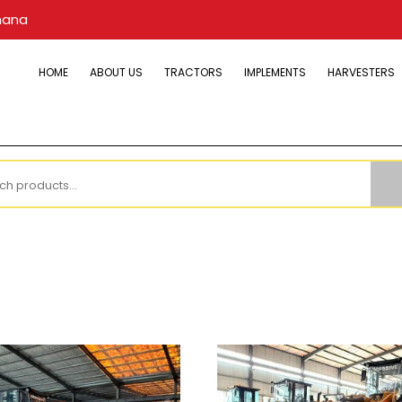
hana
HOME
ABOUT US
TRACTORS
IMPLEMENTS
HARVESTERS
h