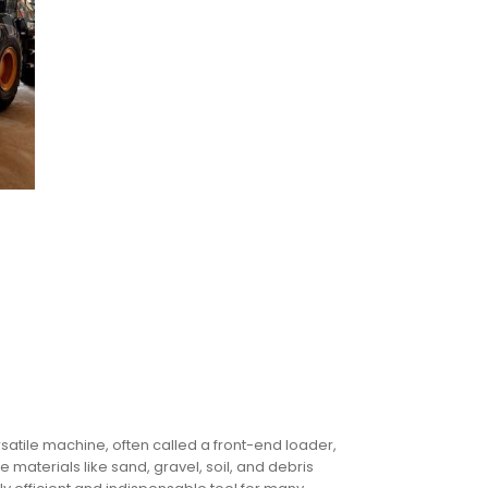
satile machine, often called a front-end loader,
 materials like sand, gravel, soil, and debris