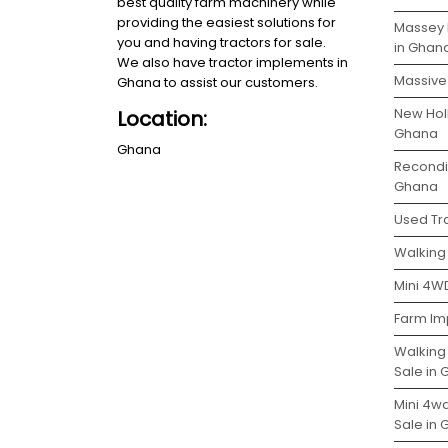
best quality farm machinery while
providing the easiest solutions for
Massey 
you and having tractors for sale.
in Ghan
We also have tractor implements in
Massive 
Ghana to assist our customers.
New Holl
Location:
Ghana
Ghana
Recondit
Ghana
Used Tra
Walking 
Mini 4WD
Farm Im
Walking
Sale in
Mini 4w
Sale in