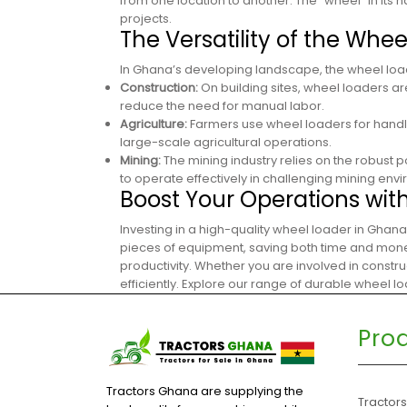
from one location to another. The “wheel” in its n
projects.
The Versatility of the Whe
In Ghana’s developing landscape, the wheel loade
Construction:
On building sites, wheel loaders ar
reduce the need for manual labor.
Agriculture:
Farmers use wheel loaders for handli
large-scale agricultural operations.
Mining:
The mining industry relies on the robust 
to operate effectively in challenging mining env
Boost Your Operations wit
Investing in a high-quality wheel loader in Ghana
pieces of equipment, saving both time and money.
productivity. Whether you are involved in constru
efficiently. Explore our range of durable wheel 
Pro
Tractors Ghana are supplying the
Tractor