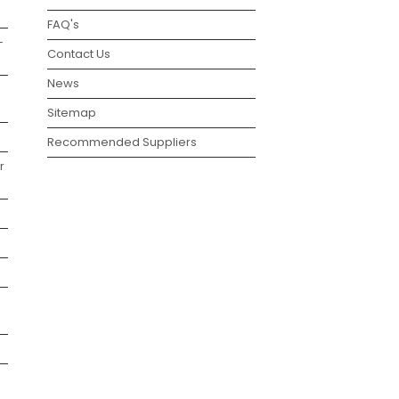
FAQ's
–
Contact Us
News
Sitemap
Recommended Suppliers
r