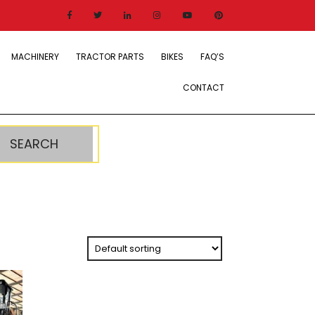
MACHINERY
TRACTOR PARTS
BIKES
FAQ’S
CONTACT
SEARCH