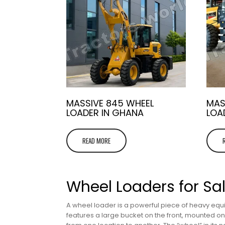
MASSIVE 845 WHEEL
MAS
LOADER IN GHANA
LOA
READ MORE
Wheel Loaders for Sa
A wheel loader is a powerful piece of heavy equi
features a large bucket on the front, mounted on m