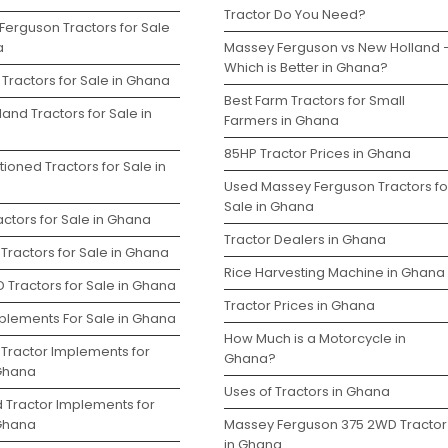
Tractor Do You Need?
Ferguson Tractors for Sale
a
Massey Ferguson vs New Holland 
Which is Better in Ghana?
Tractors for Sale in Ghana
Best Farm Tractors for Small
and Tractors for Sale in
Farmers in Ghana
85HP Tractor Prices in Ghana
ioned Tractors for Sale in
Used Massey Ferguson Tractors fo
Sale in Ghana
ctors for Sale in Ghana
Tractor Dealers in Ghana
Tractors for Sale in Ghana
Rice Harvesting Machine in Ghana
 Tractors for Sale in Ghana
Tractor Prices in Ghana
plements For Sale in Ghana
How Much is a Motorcycle in
 Tractor Implements for
Ghana?
 Ghana
Uses of Tractors in Ghana
d Tractor Implements for
 Ghana
Massey Ferguson 375 2WD Tractor
in Ghana