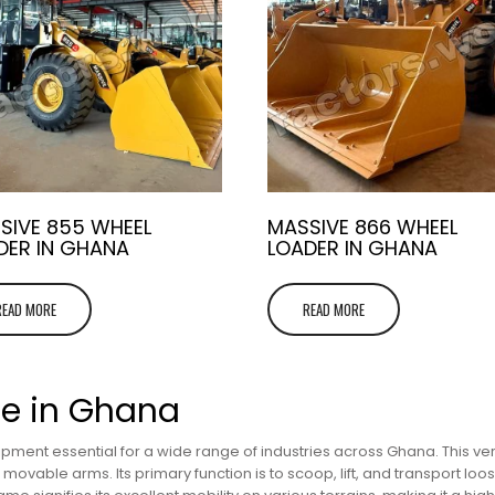
SIVE 855 WHEEL
MASSIVE 866 WHEEL
DER IN GHANA
LOADER IN GHANA
READ MORE
READ MORE
le in Ghana
pment essential for a wide range of industries across Ghana. This ver
ovable arms. Its primary function is to scoop, lift, and transport loose