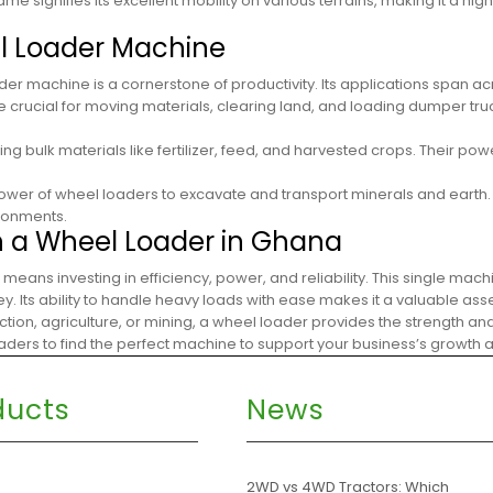
ame signifies its excellent mobility on various terrains, making it a hig
el Loader Machine
r machine is a cornerstone of productivity. Its applications span ac
e crucial for moving materials, clearing land, and loading dumper tru
ng bulk materials like fertilizer, feed, and harvested crops. Their 
power of wheel loaders to excavate and transport minerals and earth. 
ironments.
h a Wheel Loader in Ghana
 means investing in efficiency, power, and reliability. This single mac
 Its ability to handle heavy loads with ease makes it a valuable asse
ction, agriculture, or mining, a wheel loader provides the strength a
loaders to find the perfect machine to support your business’s growth
ducts
News
s
2WD vs 4WD Tractors: Which