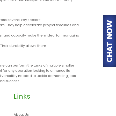
hly efficient and indispensable tool for many
ross several key sectors:
cks. They help accelerate project timelines and
power and capacity make them ideal for managing
Their durability allows them
hine can perform the tasks of multiple smaller
t for any operation looking to enhance its
nd versatility needed to tackle demanding jobs
 and success.
Links
About Us