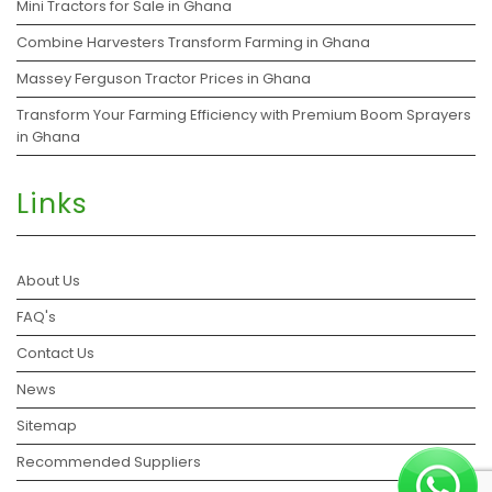
Mini Tractors for Sale in Ghana
Combine Harvesters Transform Farming in Ghana
Massey Ferguson Tractor Prices in Ghana
Transform Your Farming Efficiency with Premium Boom Sprayers
in Ghana
Links
About Us
FAQ's
Contact Us
News
Sitemap
Recommended Suppliers