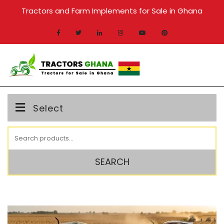
Skip
Tractors and Farm Implements for Sale in Ghana
to
content
MENU
Select
Search
for:
SEARCH