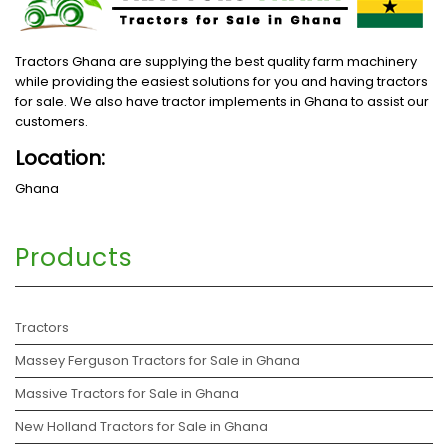
Tractors Ghana are supplying the best quality farm machinery
while providing the easiest solutions for you and having tractors
for sale. We also have tractor implements in Ghana to assist our
customers.
Location:
Ghana
Products
Tractors
Massey Ferguson Tractors for Sale in Ghana
Massive Tractors for Sale in Ghana
New Holland Tractors for Sale in Ghana