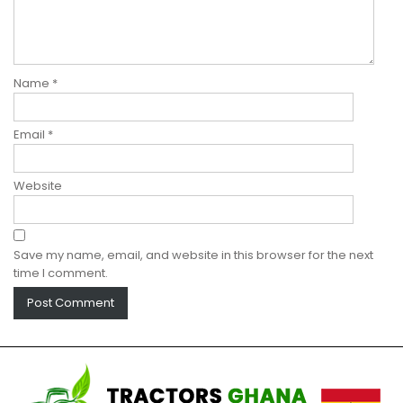
Name
*
Email
*
Website
Save my name, email, and website in this browser for the next
time I comment.