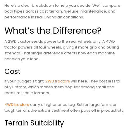
Here’s a clear breakdown to help you decide. We’ll compare
both types across cost, terrain, fuel use, maintenance, and
performance in real Ghanaian conditions.
What’s the Difference?
A 2WD tractor sends power to the rear wheels only. A 4WD
tractor powers all four wheels, giving it more grip and pulling
strength. That single difference affects how each machine
handles your land.
Cost
If your budget is tight,
2WD tractors
win here. They cost less to
buy upfront, which makes them popular among small and
medium-scale farmers.
4WD tractors
carry a higher price tag. But for large farms or
tough terrain, the extra investment often pays off in productivity.
Terrain Suitability