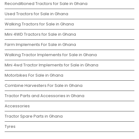
Reconditioned Tractors for Sale in Ghana
Used Tractors for Sale in Ghana
Walking Tractors for Sale in Ghana
Mini 4WD Tractors for Sale in Ghana
Farm Implements For Sale in Ghana
Walking Tractor Implements for Sale in Ghana
Mini 4wd Tractor Implements for Sale in Ghana
Motorbikes For Sale in Ghana
Combine Harvesters For Sale in Ghana
Tractor Parts and Accessories in Ghana
Accessories
Tractor Spare Parts in Ghana
Tyres