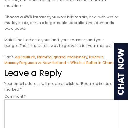
machine.
Choose a 4WD tractor
if you work hilly terrain, deal with wet or
muddy fields, or run a large-scale operation that demands
extra power.
Match the tractor to your land, your seasons, and your
budget. That’s the surest way to get value for your money.
Tags:
agriculture
,
farming
,
ghana
,
machinery
,
tractors
Post
Massey Ferguson vs New Holland – Which is Better in Ghana?
Leave a Reply
navigation
Your email address will not be published.
Required fields are
marked
*
Comment
*