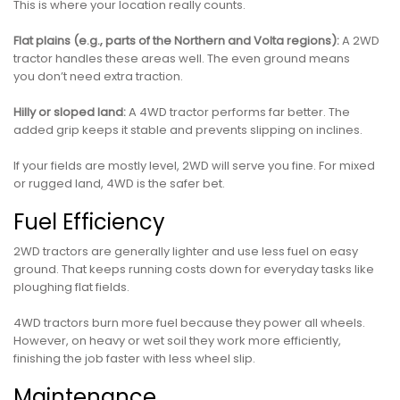
This is where your location really counts.
Flat plains (e.g., parts of the Northern and Volta regions):
A 2WD
tractor handles these areas well. The even ground means
you don’t need extra traction.
Hilly or sloped land:
A 4WD tractor performs far better. The
added grip keeps it stable and prevents slipping on inclines.
If your fields are mostly level, 2WD will serve you fine. For mixed
or rugged land, 4WD is the safer bet.
Fuel Efficiency
2WD tractors are generally lighter and use less fuel on easy
ground. That keeps running costs down for everyday tasks like
ploughing flat fields.
4WD tractors burn more fuel because they power all wheels.
However, on heavy or wet soil they work more efficiently,
finishing the job faster with less wheel slip.
Maintenance