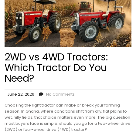
2WD vs 4WD Tractors:
Which Tractor Do You
Need?
June 22, 2026
No Comments
Choosing the right tractor can make or break your farming
season. In Ghana, where conditions shift from dry, flat plains to
wet, hilly fields, that choice matters even more. The big question
most buyers face is simple: should you go for a two-wheel drive
(2WD) or four-wheel drive (4WD) tractor?