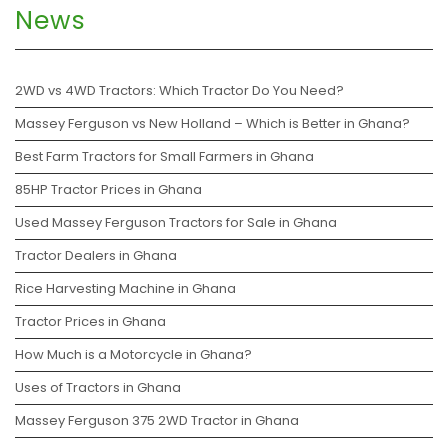
News
2WD vs 4WD Tractors: Which Tractor Do You Need?
Massey Ferguson vs New Holland – Which is Better in Ghana?
Best Farm Tractors for Small Farmers in Ghana
85HP Tractor Prices in Ghana
Used Massey Ferguson Tractors for Sale in Ghana
Tractor Dealers in Ghana
Rice Harvesting Machine in Ghana
Tractor Prices in Ghana
How Much is a Motorcycle in Ghana?
Uses of Tractors in Ghana
Massey Ferguson 375 2WD Tractor in Ghana