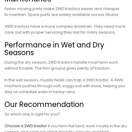
Fewer moving parts make 2WD tractors easier and cheaper
to maintain. Spare parts are widely available across Ghana.
4WD tractors have a more complex drivetrain. They need more
care, but with proper servicing they last for many seasons.
Performance in Wet and Dry
Seasons
During the dry season, 2WD tractors handle most farm work
without trouble. The firm ground gives plenty of traction.
In the wet season, muddy fields can trap a 2WD tractor. A 4WD
machine pushes through soft, soggy soil with ease, helping you
stay on schedule even in heavy rains.
Our Recommendation
So which one is right for you?
Choose a 2WD tractor
if you farm flat land, work mostly in the dry
season, and want a budget-friendly, easy-to-maintain