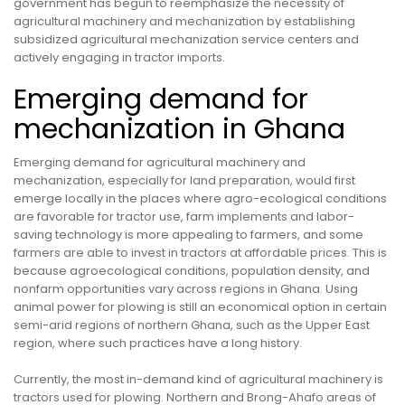
government has begun to reemphasize the necessity of
agricultural machinery and mechanization by establishing
subsidized agricultural mechanization service centers and
actively engaging in tractor imports.
Emerging demand for
mechanization in Ghana
Emerging demand for agricultural machinery and
mechanization, especially for land preparation, would first
emerge locally in the places where agro-ecological conditions
are favorable for tractor use, farm implements and labor-
saving technology is more appealing to farmers, and some
farmers are able to invest in tractors at affordable prices. This is
because agroecological conditions, population density, and
nonfarm opportunities vary across regions in Ghana. Using
animal power for plowing is still an economical option in certain
semi-arid regions of northern Ghana, such as the Upper East
region, where such practices have a long history.
Currently, the most in-demand kind of agricultural machinery is
tractors used for plowing. Northern and Brong-Ahafo areas of