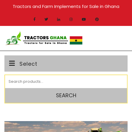
Skip
Tractors and Farm Implements for Sale in Ghana
to
content
MENU
Select
Search
for:
SEARCH