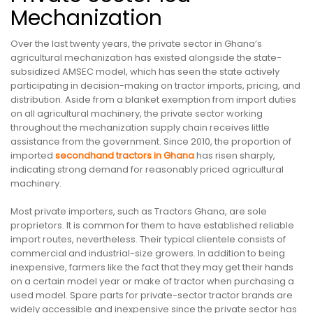
Mechanization
Over the last twenty years, the private sector in Ghana’s
agricultural mechanization has existed alongside the state-
subsidized AMSEC model, which has seen the state actively
participating in decision-making on tractor imports, pricing, and
distribution. Aside from a blanket exemption from import duties
on all agricultural machinery, the private sector working
throughout the mechanization supply chain receives little
assistance from the government. Since 2010, the proportion of
imported
secondhand tractors in Ghana
has risen sharply,
indicating strong demand for reasonably priced agricultural
machinery.
Most private importers, such as Tractors Ghana, are sole
proprietors. It is common for them to have established reliable
import routes, nevertheless. Their typical clientele consists of
commercial and industrial-size growers. In addition to being
inexpensive, farmers like the fact that they may get their hands
on a certain model year or make of tractor when purchasing a
used model. Spare parts for private-sector tractor brands are
widely accessible and inexpensive since the private sector has