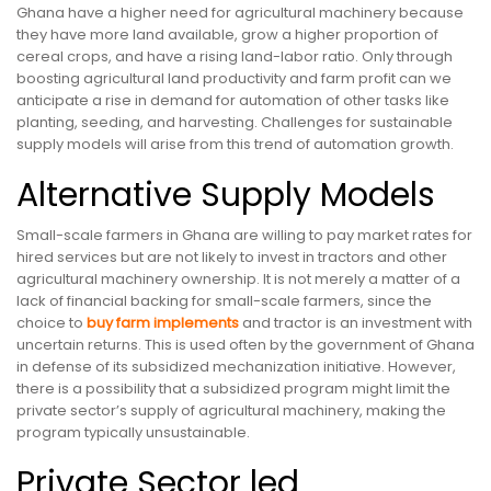
Ghana have a higher need for agricultural machinery because
they have more land available, grow a higher proportion of
cereal crops, and have a rising land-labor ratio. Only through
boosting agricultural land productivity and farm profit can we
anticipate a rise in demand for automation of other tasks like
planting, seeding, and harvesting. Challenges for sustainable
supply models will arise from this trend of automation growth.
Alternative Supply Models
Small-scale farmers in Ghana are willing to pay market rates for
hired services but are not likely to invest in tractors and other
agricultural machinery ownership. It is not merely a matter of a
lack of financial backing for small-scale farmers, since the
choice to
buy
farm implements
and tractor is an investment with
uncertain returns. This is used often by the government of Ghana
in defense of its subsidized mechanization initiative. However,
there is a possibility that a subsidized program might limit the
private sector’s supply of agricultural machinery, making the
program typically unsustainable.
Private Sector led