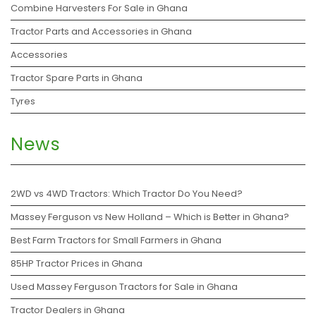
Combine Harvesters For Sale in Ghana
Tractor Parts and Accessories in Ghana
Accessories
Tractor Spare Parts in Ghana
Tyres
News
2WD vs 4WD Tractors: Which Tractor Do You Need?
Massey Ferguson vs New Holland – Which is Better in Ghana?
Best Farm Tractors for Small Farmers in Ghana
85HP Tractor Prices in Ghana
Used Massey Ferguson Tractors for Sale in Ghana
Tractor Dealers in Ghana