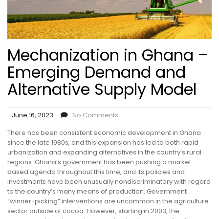
Mechanization in Ghana –
Emerging Demand and
Alternative Supply Model
June 16, 2023
No Comments
There has been consistent economic development in Ghana
since the late 1980s, and this expansion has led to both rapid
urbanization and expanding alternatives in the country’s rural
regions. Ghana’s government has been pushing a market-
based agenda throughout this time, and its policies and
investments have been unusually nondiscriminatory with regard
to the country’s many means of production. Government
“winner-picking” interventions are uncommon in the agriculture
sector outside of cocoa. However, starting in 2003, the