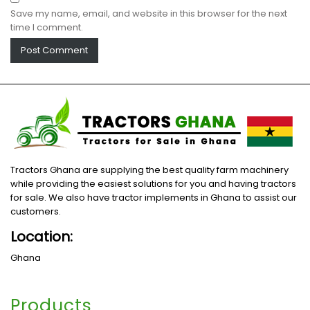
Save my name, email, and website in this browser for the next
time I comment.
Tractors Ghana are supplying the best quality farm machinery
while providing the easiest solutions for you and having tractors
for sale. We also have tractor implements in Ghana to assist our
customers.
Location:
Ghana
Products