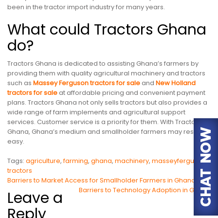
been in the tractor import industry for many years.
What could Tractors Ghana
do?
Tractors Ghana is dedicated to assisting Ghana’s farmers by
providing them with quality agricultural machinery and tractors
such as
Massey Ferguson tractors for sale
and
New Holland
tractors for sale
at affordable pricing and convenient payment
plans. Tractors Ghana not only sells tractors but also provides a
wide range of farm implements and agricultural support
services. Customer service is a priority for them. With Tractors
Ghana, Ghana’s medium and smallholder farmers may rest
easy.
Tags:
agriculture
,
farming
,
ghana
,
machinery
,
masseyferguson
,
tractors
Post
Barriers to Market Access for Smallholder Farmers in Ghana
Barriers to Technology Adoption in Ghana
Leave a
navigation
Reply