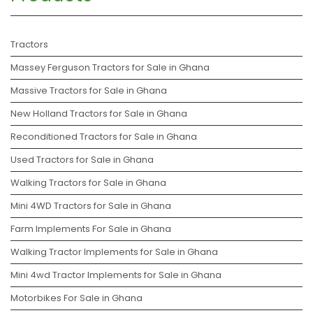
Tractors
Massey Ferguson Tractors for Sale in Ghana
Massive Tractors for Sale in Ghana
New Holland Tractors for Sale in Ghana
Reconditioned Tractors for Sale in Ghana
Used Tractors for Sale in Ghana
Walking Tractors for Sale in Ghana
Mini 4WD Tractors for Sale in Ghana
Farm Implements For Sale in Ghana
Walking Tractor Implements for Sale in Ghana
Mini 4wd Tractor Implements for Sale in Ghana
Motorbikes For Sale in Ghana