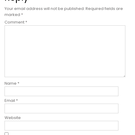
Your email address will not be published.
Required fields are
marked
*
Comment
*
Name
*
Email
*
Website