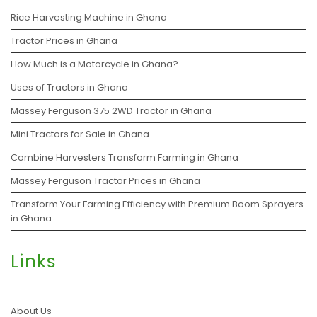
Rice Harvesting Machine in Ghana
Tractor Prices in Ghana
How Much is a Motorcycle in Ghana?
Uses of Tractors in Ghana
Massey Ferguson 375 2WD Tractor in Ghana
Mini Tractors for Sale in Ghana
Combine Harvesters Transform Farming in Ghana
Massey Ferguson Tractor Prices in Ghana
Transform Your Farming Efficiency with Premium Boom Sprayers
in Ghana
Links
About Us