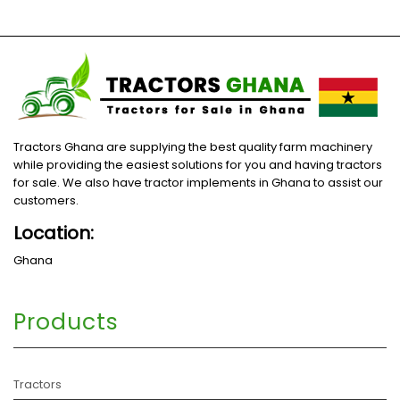
Tractors Ghana are supplying the best quality farm machinery
while providing the easiest solutions for you and having tractors
for sale. We also have tractor implements in Ghana to assist our
customers.
Location:
Ghana
Products
Tractors