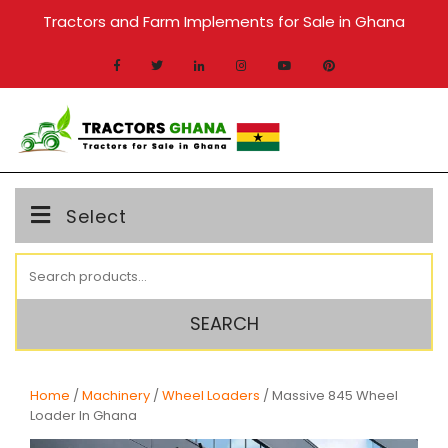
Skip
Tractors and Farm Implements for Sale in Ghana
to
content
MENU
Select
Search
for:
SEARCH
Home
/
Machinery
/
Wheel Loaders
/ Massive 845 Wheel
Loader In Ghana