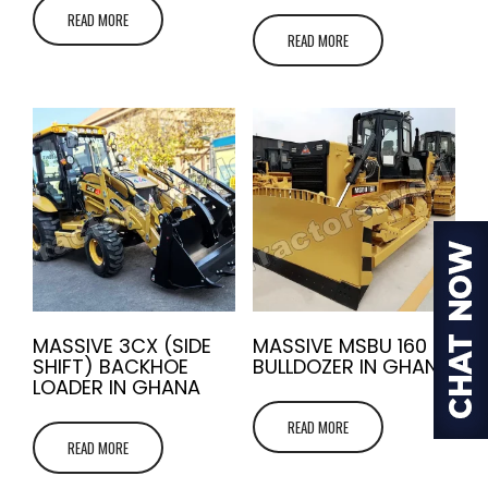
READ MORE
READ MORE
MASSIVE 3CX (SIDE
MASSIVE MSBU 160
SHIFT) BACKHOE
BULLDOZER IN GHANA
LOADER IN GHANA
READ MORE
READ MORE