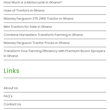
How Much is a Motorcycle in Ghana?
Uses of Tractors in Ghana
Massey Ferguson 375 2WD Tractor in Ghana
Mini Tractors for Sale in Ghana
Combine Harvesters Transform Farming in Ghana
Massey Ferguson Tractor Prices in Ghana
Transform Your Farming Efficiency with Premium Boom Sprayers
in Ghana
Links
About Us
FAQ's
Contact Us