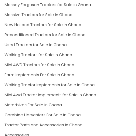
Massey Ferguson Tractors for Sale in Ghana
Massive Tractors for Sale in Ghana
New Holland Tractors for Sale in Ghana
Reconditioned Tractors for Sale in Ghana
Used Tractors for Sale in Ghana
Walking Tractors for Sale in Ghana
Mini 4WD Tractors for Sale in Ghana
Farm Implements For Sale in Ghana
Walking Tractor Implements for Sale in Ghana
Mini 4wd Tractor Implements for Sale in Ghana
Motorbikes For Sale in Ghana
Combine Harvesters For Sale in Ghana
Tractor Parts and Accessories in Ghana
Accessories