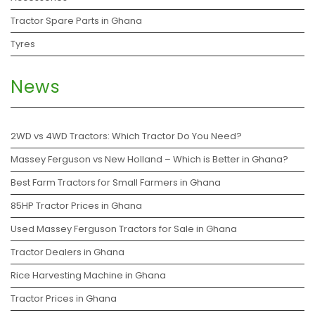
Tractor Spare Parts in Ghana
Tyres
News
2WD vs 4WD Tractors: Which Tractor Do You Need?
Massey Ferguson vs New Holland – Which is Better in Ghana?
Best Farm Tractors for Small Farmers in Ghana
85HP Tractor Prices in Ghana
Used Massey Ferguson Tractors for Sale in Ghana
Tractor Dealers in Ghana
Rice Harvesting Machine in Ghana
Tractor Prices in Ghana