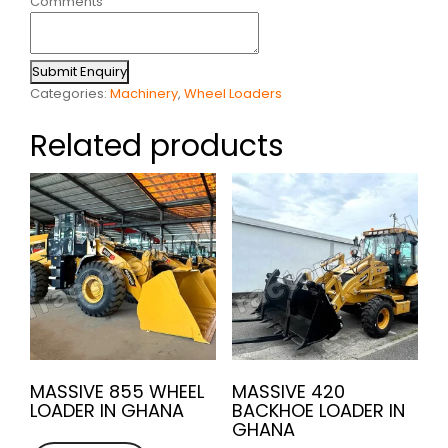
Comments
Submit Enquiry
Categories:
Machinery
,
Wheel Loaders
Related products
MASSIVE 855 WHEEL
MASSIVE 420
LOADER IN GHANA
BACKHOE LOADER IN
GHANA