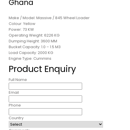
Ghana
Make / Model: Massive / 845 Wheel Loader
Colour: Yellow
Power: 73 KW
Operating Weight: 6226 KG
Dumping Height: 3600 MM
Bucket Capacity: 1.0 – 1.5 M3
Load Capacity: 2000 KG
Engine Type: Cummins
Product Enquiry
Full Name
Email
Phone
Country