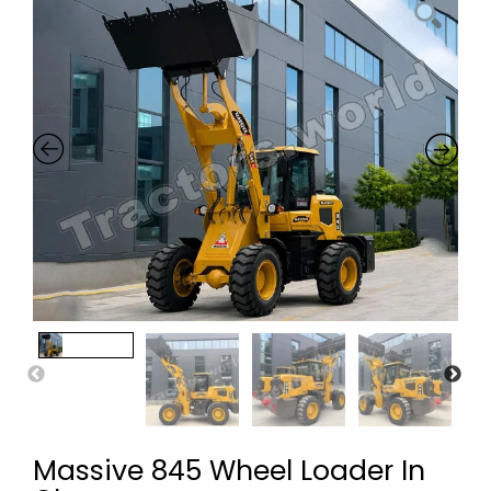
Massive 845 Wheel Loader In