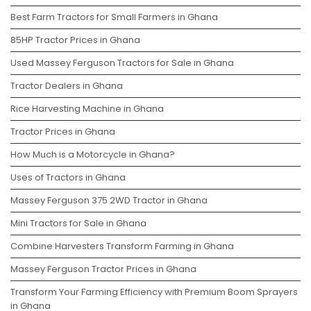
Best Farm Tractors for Small Farmers in Ghana
85HP Tractor Prices in Ghana
Used Massey Ferguson Tractors for Sale in Ghana
Tractor Dealers in Ghana
Rice Harvesting Machine in Ghana
Tractor Prices in Ghana
How Much is a Motorcycle in Ghana?
Uses of Tractors in Ghana
Massey Ferguson 375 2WD Tractor in Ghana
Mini Tractors for Sale in Ghana
Combine Harvesters Transform Farming in Ghana
Massey Ferguson Tractor Prices in Ghana
Transform Your Farming Efficiency with Premium Boom Sprayers
in Ghana