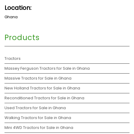
Location:
Ghana
Products
Tractors
Massey Ferguson Tractors for Sale in Ghana
Massive Tractors for Sale in Ghana
New Holland Tractors for Sale in Ghana
Reconditioned Tractors for Sale in Ghana
Used Tractors for Sale in Ghana
Walking Tractors for Sale in Ghana
Mini 4WD Tractors for Sale in Ghana