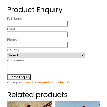
Product Enquiry
Full Name
Email
Phone
Country
Comments
Submit Enquiry
Category:
Farm Implements for sale in Ghana
Related products