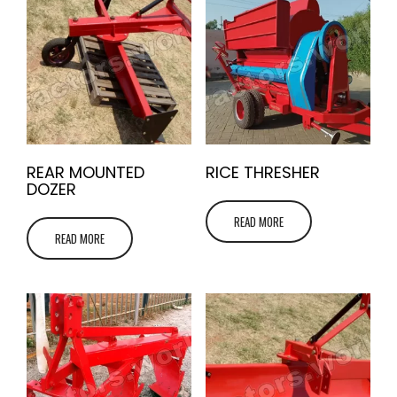
REAR MOUNTED
RICE THRESHER
DOZER
READ MORE
READ MORE