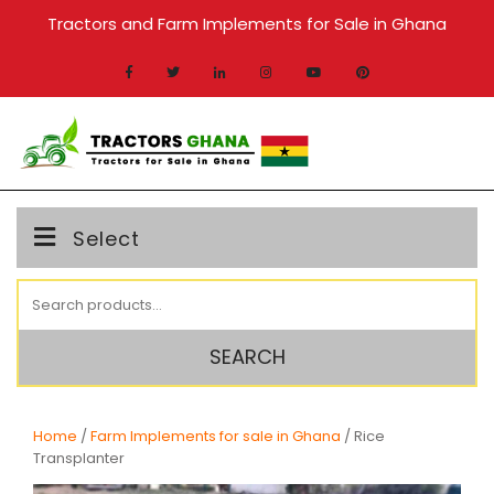
Skip
Tractors and Farm Implements for Sale in Ghana
to
content
MENU
Select
Search
for:
SEARCH
Home
/
Farm Implements for sale in Ghana
/ Rice
Transplanter