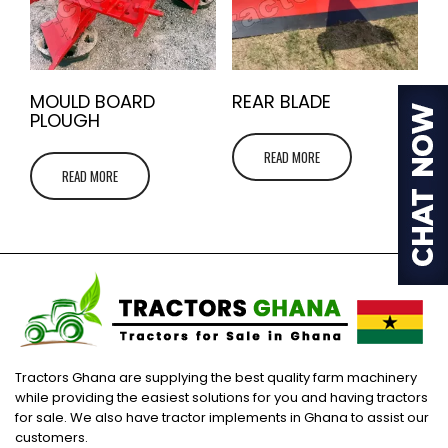
MOULD BOARD
REAR BLADE
PLOUGH
READ MORE
READ MORE
Tractors Ghana are supplying the best quality farm machinery
while providing the easiest solutions for you and having tractors
for sale. We also have tractor implements in Ghana to assist our
customers.