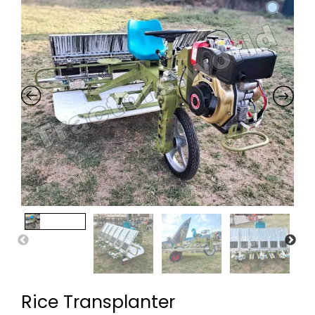
Rice Transplanter