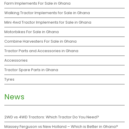
Farm Implements For Sale in Ghana
Walking Tractor Implements for Sale in Ghana
Mini 4wd Tractor Implements for Sale in Ghana
Motorbikes For Sale in Ghana
Combine Harvesters For Sale in Ghana
Tractor Parts and Accessories in Ghana
Accessories
Tractor Spare Parts in Ghana
Tyres
News
2WD vs 4WD Tractors: Which Tractor Do You Need?
Massey Ferguson vs New Holland – Which is Better in Ghana?