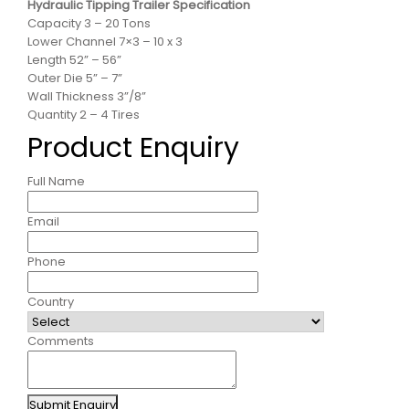
Hydraulic Tipping Trailer Specification
Capacity 3 – 20 Tons
Lower Channel 7×3 – 10 x 3
Length 52” – 56”
Outer Die 5” – 7”
Wall Thickness 3”/8”
Quantity 2 – 4 Tires
Product Enquiry
Full Name
Email
Phone
Country
Comments
Submit Enquiry