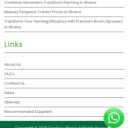
Combine Harvesters Transform Farming in Ghana
Massey Ferguson Tractor Prices in Ghana
Transform Your Farming Efficiency with Premium Boom Sprayers
in Ghana
Links
About Us
FAQ's
Contact Us
News
Sitemap
Recommended Suppliers
Copyright © 2026 Tractors Ghana All Rights Reserved