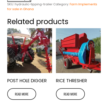
SKU:
hydraulic-tipping-trailer
Category:
Farm Implements
for sale in Ghana
Related products
POST HOLE DIGGER
RICE THRESHER
READ MORE
READ MORE