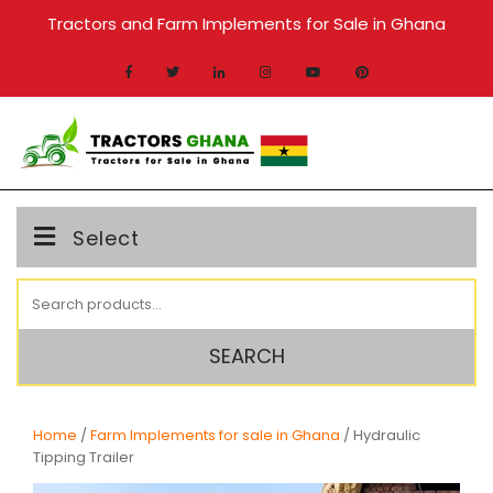
Skip
Tractors and Farm Implements for Sale in Ghana
to
content
MENU
Select
Search
for:
SEARCH
Home
/
Farm Implements for sale in Ghana
/ Hydraulic
Tipping Trailer