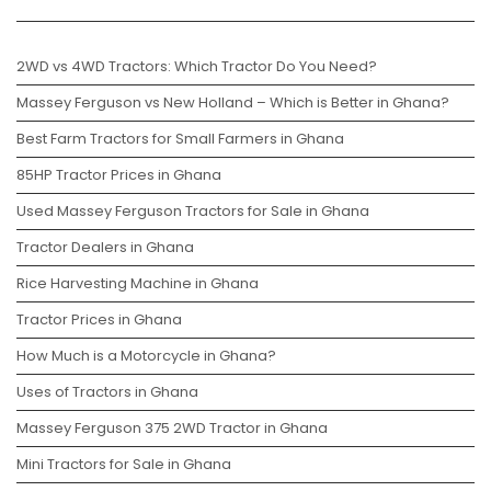
2WD vs 4WD Tractors: Which Tractor Do You Need?
Massey Ferguson vs New Holland – Which is Better in Ghana?
Best Farm Tractors for Small Farmers in Ghana
85HP Tractor Prices in Ghana
Used Massey Ferguson Tractors for Sale in Ghana
Tractor Dealers in Ghana
Rice Harvesting Machine in Ghana
Tractor Prices in Ghana
How Much is a Motorcycle in Ghana?
Uses of Tractors in Ghana
Massey Ferguson 375 2WD Tractor in Ghana
Mini Tractors for Sale in Ghana