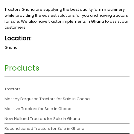
Tractors Ghana are supplying the best quality farm machinery
while providing the easiest solutions for you and having tractors
for sale. We also have tractor implements in Ghana to assist our
customers.
Location:
Ghana
Products
Tractors
Massey Ferguson Tractors for Sale in Ghana
Massive Tractors for Sale in Ghana
New Holland Tractors for Sale in Ghana
Reconditioned Tractors for Sale in Ghana