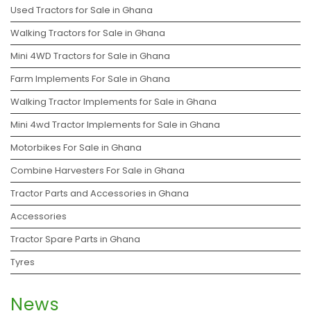
Used Tractors for Sale in Ghana
Walking Tractors for Sale in Ghana
Mini 4WD Tractors for Sale in Ghana
Farm Implements For Sale in Ghana
Walking Tractor Implements for Sale in Ghana
Mini 4wd Tractor Implements for Sale in Ghana
Motorbikes For Sale in Ghana
Combine Harvesters For Sale in Ghana
Tractor Parts and Accessories in Ghana
Accessories
Tractor Spare Parts in Ghana
Tyres
News