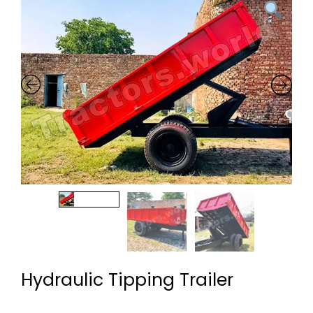
Hydraulic Tipping Trailer