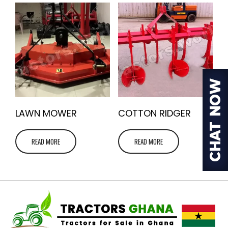
LAWN MOWER
COTTON RIDGER
READ MORE
READ MORE