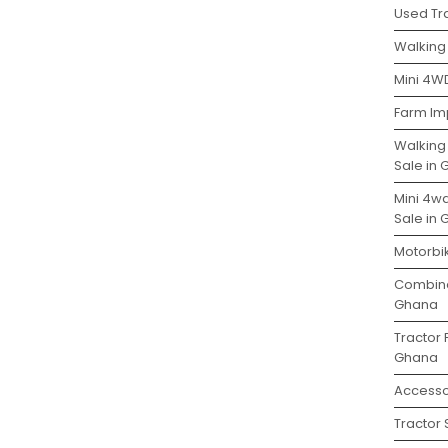
Used Tra
Walking 
Mini 4WD
Farm Im
Walking
Sale in
Mini 4w
Sale in
Motorbi
Combine
Ghana
Tractor 
Ghana
Accesso
Tractor 