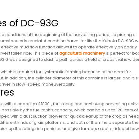
ies of DC-93G
 conditions at the beginning of the harvesting period, so picking a
rcumstances is crucial. A combine harvester like the Kubota DC-93G 
ffective mud flow function allows it to operate effectively on poorly-
est fallen rice. This piece of
agricultural machinery
is perfect for bo
3 G was designed to slash a path across a field of crops that is wide
which is required for systematic farming because of the need for
 In addition, the cylinder diameter of this combine is larger, and it is
driver in slow-speed maneuverability.
res
with a capacity of 1800L, for storing and continuing harvesting activit
possible by the fuel tank’s capacity, which can hold up to 120 liters of
pped with a dust suction blower for quick cleanup of the crop as nee
fferent kinds of grain platforms, and both of them help separate the
 pick up the falling rice panicles and give farmers a better idea of how