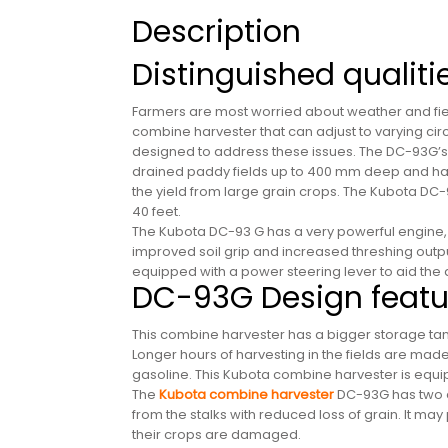
Description
Distinguished qualit
Farmers are most worried about weather and field
combine harvester that can adjust to varying ci
designed to address these issues. The DC-93G’s e
drained paddy fields up to 400 mm deep and harv
the yield from large grain crops. The Kubota DC-9
40 feet.
The Kubota DC-93 G has a very powerful engine, 
improved soil grip and increased threshing output.
equipped with a power steering lever to aid the 
DC-93G Design featu
This combine harvester has a bigger storage tank, 
Longer hours of harvesting in the fields are made 
gasoline. This Kubota combine harvester is equi
The
Kubota combine harvester
DC-93G has two di
from the stalks with reduced loss of grain. It may
their crops are damaged.