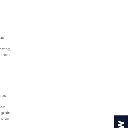
was
osting
r than
ies.
ded.
 grain
 often