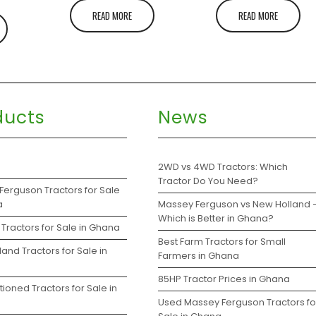
READ MORE
READ MORE
ducts
News
s
2WD vs 4WD Tractors: Which
Tractor Do You Need?
Ferguson Tractors for Sale
a
Massey Ferguson vs New Holland 
Which is Better in Ghana?
Tractors for Sale in Ghana
Best Farm Tractors for Small
and Tractors for Sale in
Farmers in Ghana
85HP Tractor Prices in Ghana
ioned Tractors for Sale in
Used Massey Ferguson Tractors fo