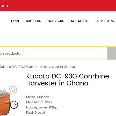
hana
HOME
ABOUT US
TRACTORS
IMPLEMENTS
HARVESTERS
h
Kubota DC-93G Combine Harvester in Ghana
Kubota DC-93G Combine
Harvester in Ghana
Make: Kubota
Model: DC-93G
Horsepower: 93hp
Fuel: Diesel