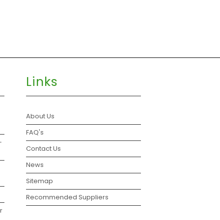
Links
About Us
FAQ's
–
Contact Us
News
Sitemap
Recommended Suppliers
r