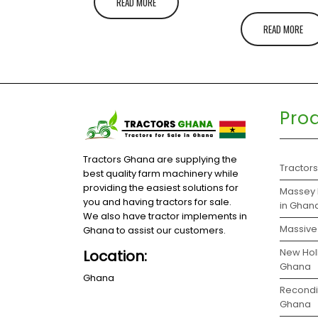
READ MORE
READ MORE
Pro
Tractors Ghana are supplying the
Tractor
best quality farm machinery while
providing the easiest solutions for
Massey 
you and having tractors for sale.
in Ghan
We also have tractor implements in
Massive 
Ghana to assist our customers.
New Holl
Location:
Ghana
Ghana
Recondit
Ghana