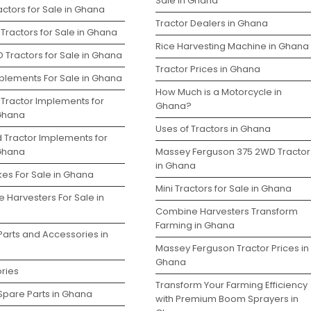
Sale in Ghana
ctors for Sale in Ghana
Tractor Dealers in Ghana
Tractors for Sale in Ghana
Rice Harvesting Machine in Ghana
 Tractors for Sale in Ghana
Tractor Prices in Ghana
plements For Sale in Ghana
How Much is a Motorcycle in
 Tractor Implements for
Ghana?
 Ghana
Uses of Tractors in Ghana
d Tractor Implements for
 Ghana
Massey Ferguson 375 2WD Tractor
in Ghana
kes For Sale in Ghana
Mini Tractors for Sale in Ghana
 Harvesters For Sale in
Combine Harvesters Transform
Farming in Ghana
Parts and Accessories in
Massey Ferguson Tractor Prices in
Ghana
ries
Transform Your Farming Efficiency
Spare Parts in Ghana
with Premium Boom Sprayers in