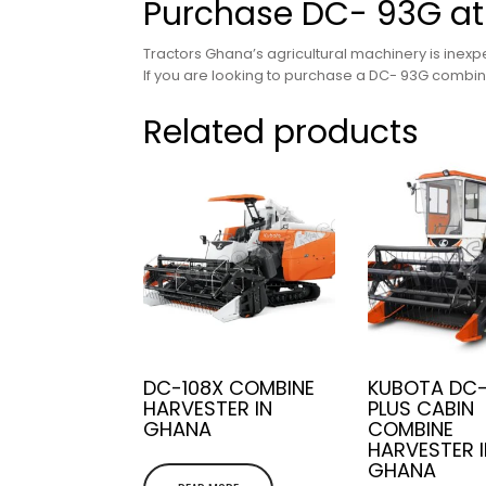
Purchase DC- 93G at
Tractors Ghana’s agricultural machinery is inexpe
If you are looking to purchase a DC- 93G combine
Related products
DC-108X COMBINE
KUBOTA DC
HARVESTER IN
PLUS CABIN
GHANA
COMBINE
HARVESTER 
GHANA