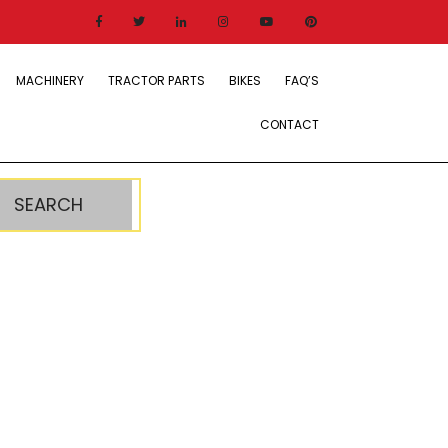
MACHINERY
TRACTOR PARTS
BIKES
FAQ’S
CONTACT
SEARCH