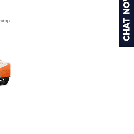
tsApp.