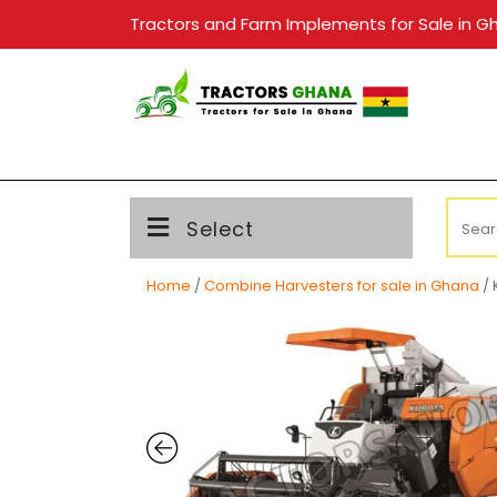
Skip
Tractors and Farm Implements for Sale in G
to
content
Searc
Select
for:
Home
/
Combine Harvesters for sale in Ghana
/ 