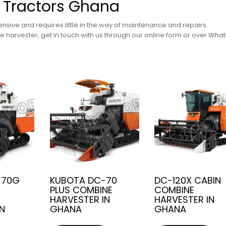
 Tractors Ghana
nsive and requires little in the way of maintenance and repairs.
 harvester, get in touch with us through our online form or over Wha
-70G
KUBOTA DC-70
DC-120X CABIN
PLUS COMBINE
COMBINE
HARVESTER IN
HARVESTER IN
IN
GHANA
GHANA