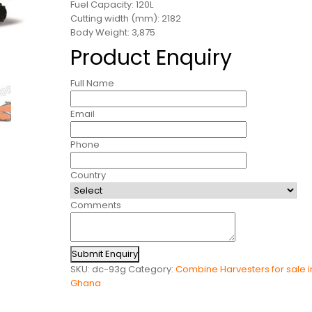
Fuel Capacity: 120L
Cutting width (mm): 2182
Body Weight: 3,875
Product Enquiry
Full Name
Email
Phone
Country
Comments
Submit Enquiry
SKU:
dc-93g
Category:
Combine Harvesters for sale i
Ghana